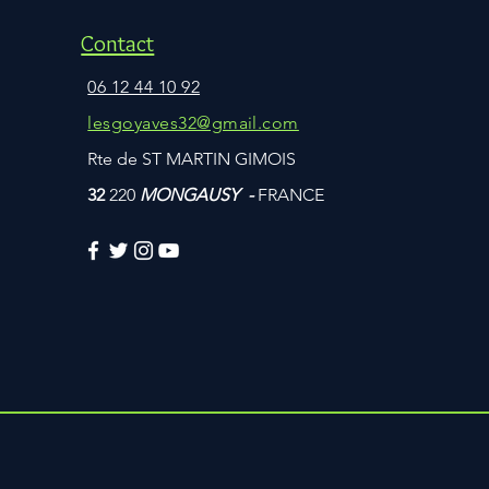
Contact
06 12 44 10 92
lesgoyaves32@gmail.com
Rte de ST MARTIN GIMOIS
32
220
MONGAUSY -
FRANCE