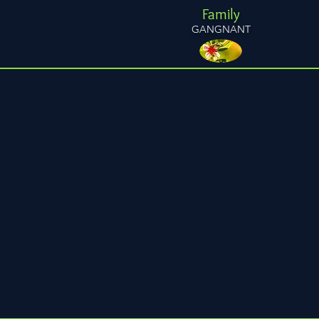
Family
GANGNANT