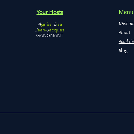
Menu
Your Hosts
Welco
A
gnès,
L
isa
J
ean-
J
acques
About
GANGNANT
Availabi
B
log