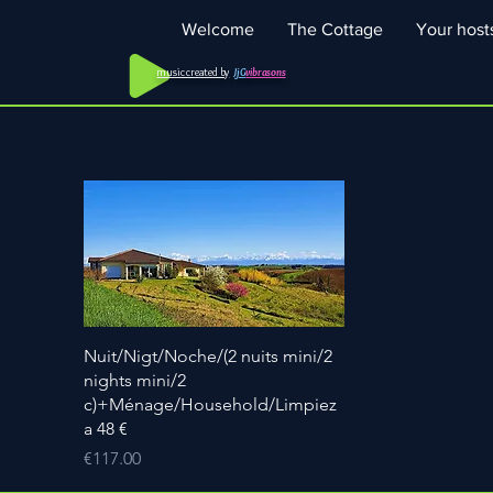
Welcome
The Cottage
Your host
music created by
JjG
vibrasons
Quick View
Nuit/Nigt/Noche/(2 nuits mini/2
nights mini/2
c)+Ménage/Household/Limpiez
a 48 €
Price
€117.00