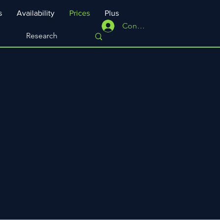
s
Availability
Prices
Plus
Connexion