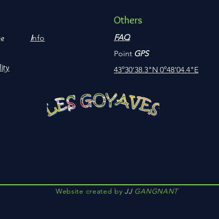
Others
FAQ
I
nfo
me
Point
GPS
lity
43°30'38.3"N 0°48'04.4"E
Website created by
JJ
GANGNANT